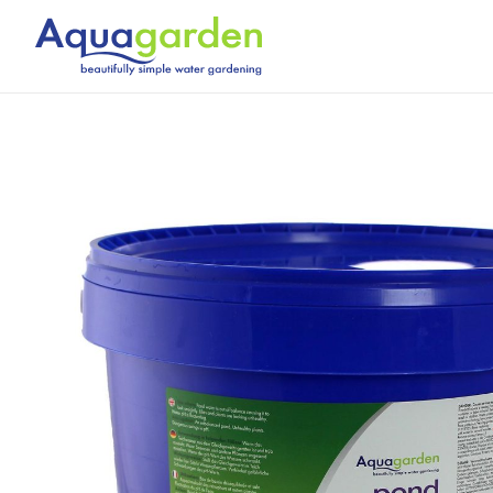
Skip
to
content